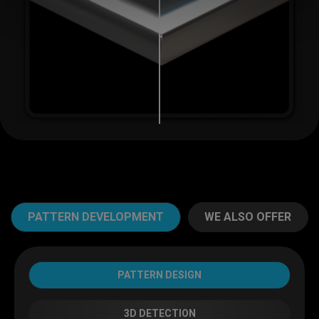
Email
*
Phone
PATTERN DEVELOPMENT
WE ALSO OFFER
Message
PATTERN DESIGN
3D DETECTION