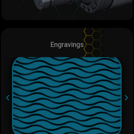
Engravings