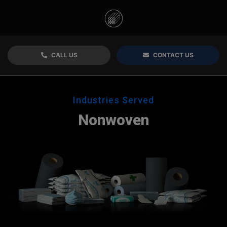
CALL US
CONTACT US
Industries Served
Nonwoven