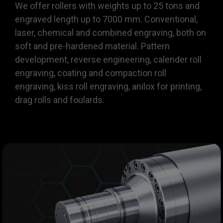
We offer rollers with weights up to 25 tons and
engraved length up to 7000 mm. Conventional,
laser, chemical and combined engraving, both on
soft and pre-hardened material. Pattern
development, reverse engineering, calender roll
engraving, coating and compaction roll
engraving, kiss roll engraving, anilox for printing,
drag rolls and foulards.