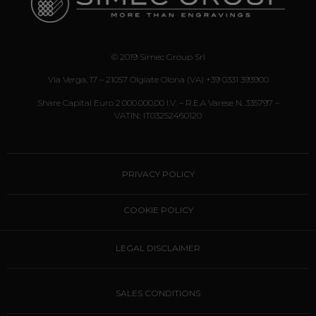
I agree to the treatment of my
personal information
© 2019 Simec Group Srl
I do not agree to the treatment
Via Verga, 17 – 21057 Olgiate Olona (VA) +39 0331 393900
of my personal information
Share Capital Euro 2.000.000,00 I.v. – R.E.A Varese N. 335797 –
VATIN
:
IT03252460120
PRIVACY POLICY
COOKIE POLICY
LEGAL DISCLAIMER
SALES CONDITIONS