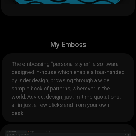
My Emboss
The embossing “personal styler”: a software
designed in-house which enable a four-handed
cylinder design, browsing through a wide
sample book of patterns, wherever in the
world. Advice, design, just-in-time quotations:
all in just a few clicks and from your own
desk.