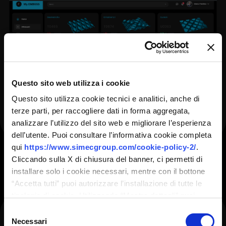
Questo sito web utilizza i cookie
Questo sito utilizza cookie tecnici e analitici, anche di
terze parti, per raccogliere dati in forma aggregata,
analizzare l’utilizzo del sito web e migliorare l’esperienza
dell’utente. Puoi consultare l’informativa cookie completa
HI-Q PRODUCTS
CONFIRM
qui
https://www.simecgroup.com/cookie-policy-2/
.
Cliccando sulla X di chiusura del banner, ci permetti di
installare solo i cookie necessari, mentre con il bottone
Mono & Double Profile
“Accetta tutti” puoi autorizzare l’installazione di tutte le
tipologie di cookie. Utilizzando “Mostra dettagli” puoi
Fields marked with an <span
personalizzare il tuo consenso, anche in momenti
Selezione
class="ninja-forms-req-
Double profile engraving is designed to extend
successivi.
Necessari
del