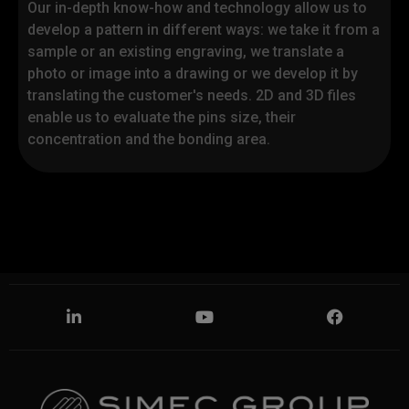
Our in-depth know-how and technology allow us to
the protection of personal data 679/2016.
It does
develop a pattern in different ways: we take it from a
not apply to other sites consulted by the user
sample or an existing engraving, we translate a
through links that may be present on the pages of
photo or image into a drawing or we develop it by
the aforementioned site, owned by Simec
Group.
We ask you to carefully read this
translating the customer's needs. 2D and 3D files
information, the extended version of which is
enable us to evaluate the pins size, their
available here. If you need clarification, please
concentration and the bonding area.
contact us by writing to
privacy@simecgroup.com
I confirm that I have read the
information on data processing
Privacy - Optional
*
I consent to the processing of personal data for
communications on products,
services and
company initiatives, market research, customer
satisfaction.