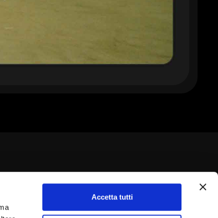
Accetta tutti
rma