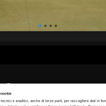
 cookie
tecnici e analitici, anche di terze parti, per raccogliere dati in fo