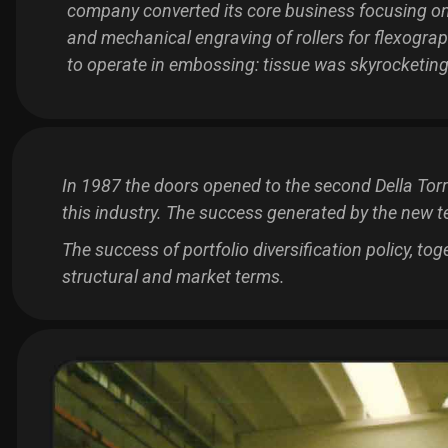
company converted its core business focusing on
and mechanical engraving of rollers for flexograp
to operate in embossing: tissue was skyrocketing
In 1987 the doors opened to the second Della Tor
this industry. The success generated by the new t
The success of portfolio diversification policy, to
structural and market terms.