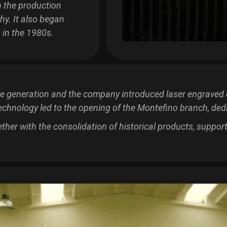
 the production
hy. It also began
 in the 1980s.
re generation and the company introduced laser engraved 
echnology led to the opening of the Montefino branch, dedi
gether with the consolidation of historical products, suppo