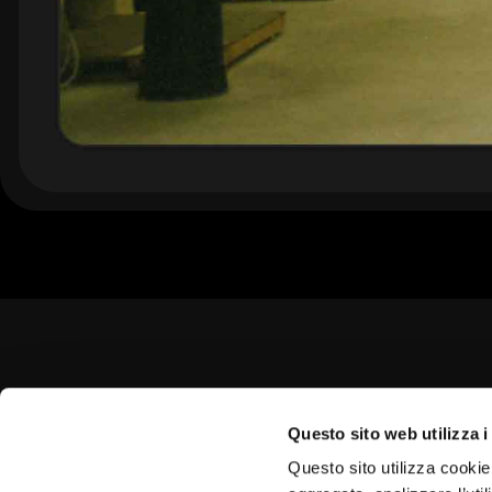
Questo sito web utilizza i
Questo sito utilizza cookie 