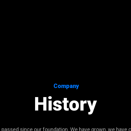
Company
History
passed since our foundation. We have grown, we have 