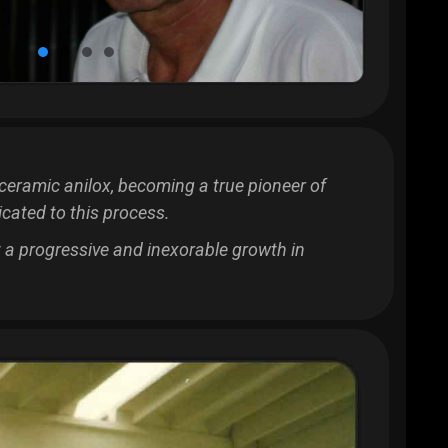
ceramic anilox, becoming a true pioneer of
cated to this process.
rt a progressive and inexorable growth in