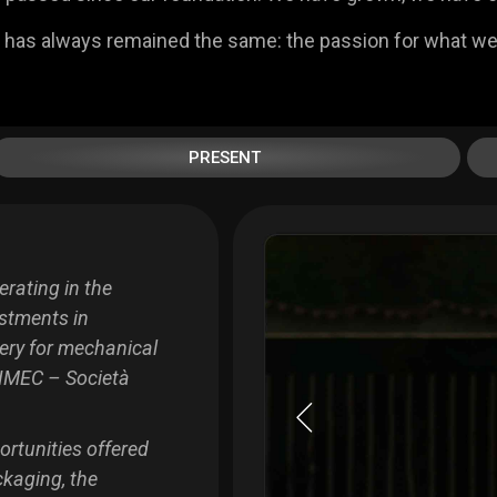
 has always remained the same: the passion for what we
PRESENT
rating in the
estments in
ery for mechanical
IMEC – Società
ortunities offered
ckaging, the