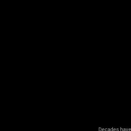
Decades have 