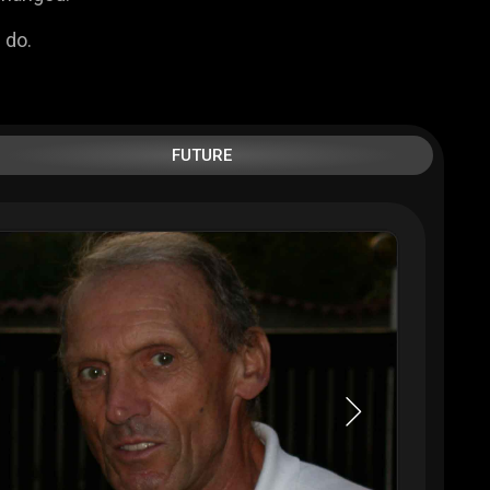
 do.
FUTURE