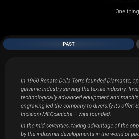
One thing
PAST
In 1960 Renato Della Torre founded Diamante, ope
galvanic industry serving the textile industry. Inv
technologically advanced equipment and machin
engraving led the company to diversify its offer:
S
Incisioni MECcaniche – was founded.
In the mid-seventies, taking advantage of the opp
by the industrial developments in the world of pa