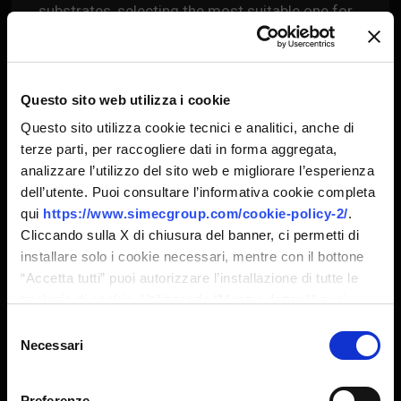
substrates, selecting the most suitable one for
the material to be released; variable thickness
chrome plating depending on the engraving
characteristics.
Questo sito web utilizza i cookie
Questo sito utilizza cookie tecnici e analitici, anche di
terze parti, per raccogliere dati in forma aggregata,
analizzare l’utilizzo del sito web e migliorare l’esperienza
dell’utente. Puoi consultare l’informativa cookie completa
HI-Q PRODUCTS
CONFIRM
qui
https://www.simecgroup.com/cookie-policy-2/
.
Cliccando sulla X di chiusura del banner, ci permetti di
installare solo i cookie necessari, mentre con il bottone
HI-Q Products
“Accetta tutti” puoi autorizzare l’installazione di tutte le
tipologie di cookie. Utilizzando “Mostra dettagli” puoi
personalizzare il tuo consenso, anche in momenti
Selezione
successivi.
Necessari
del
STARLOX
consenso
laser engraved rollers & sleeves
Preferenze