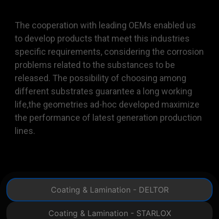
The cooperation with leading OEMs enabled us
to develop products that meet this industries
specific requirements, considering the corrosion
problems related to the substances to be
released. The possibility of choosing among
different substrates guarantee a long working
life,the geometries ad-hoc developed maximize
the performance of latest generation production
lines.
Coating & Lamination - DELTOR
Coating & Lamination - STARLOX