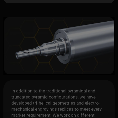
In addition to the traditional pyramidal and
truncated pyramid configurations, we have
developed tri-helical geometries and electro-
mechanical engravings replicas to meet every
market requirement. We work on different