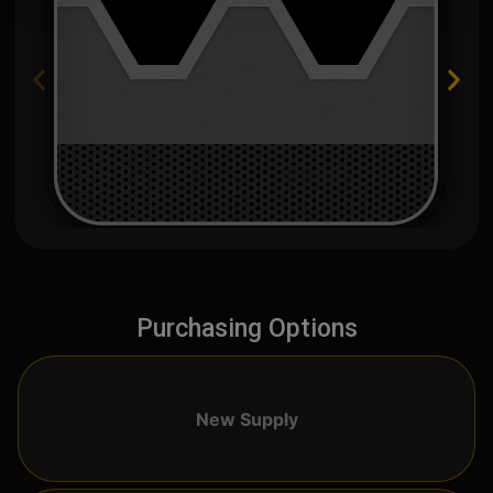
Purchasing Options
New Supply