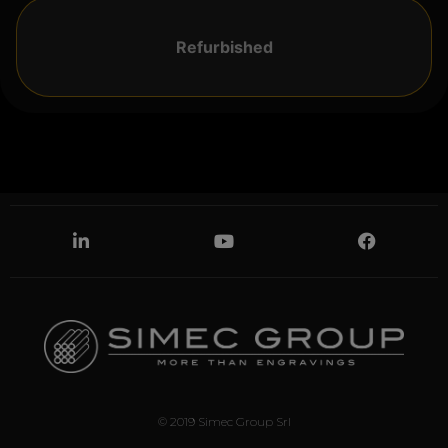
Refurbished
© 2019 Simec Group Srl