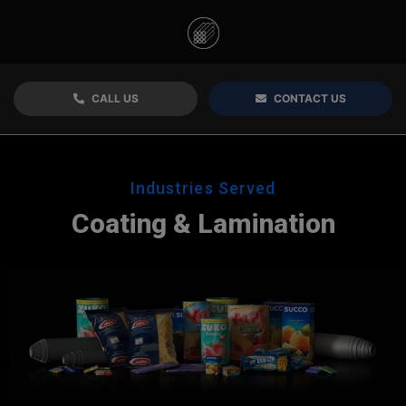
CALL US
CONTACT US
Industries Served
Coating & Lamination