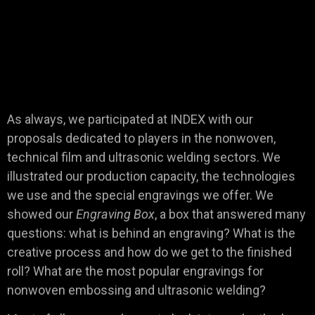
As always, we participated at INDEX with our
proposals dedicated to players in the nonwoven,
technical film and ultrasonic welding sectors. We
illustrated our production capacity, the technologies
we use and the special engravings we offer. We
showed our
Engraving Box
, a box that answered many
questions: what is behind an engraving? What is the
creative process and how do we get to the finished
roll? What are the most popular engravings for
nonwoven embossing and ultrasonic welding?