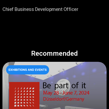
Chief Business Development Officer
Recommended
EXHIBITIONS AND EVENTS