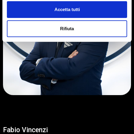
Accetta tutti
Rifiuta
Fabio Vincenzi