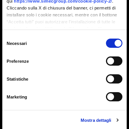
qui
https://www.simecgroup.com/cookie-policy-2/
.
Cliccando sulla X di chiusura del banner, ci permetti di
installare solo i cookie necessari, mentre con il bottone
“Accetta tutti” puoi autorizzare l’installazione di tutte le
tipologie di cookie. Utilizzando “Mostra dettagli” puoi
personalizzare il tuo consenso, anche in momenti
Selezione
successivi.
Necessari
del
consenso
Preferenze
Marco Paratico
Statistiche
Sales Manager Embossing
Marketing
Mostra dettagli