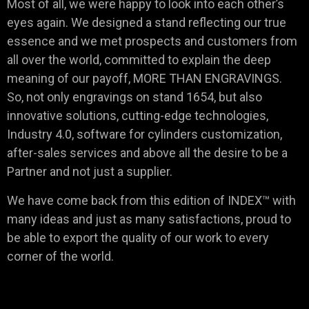
Most of all, we were happy to look into each other’s
eyes again. We designed a stand reflecting our true
essence and we met prospects and customers from
all over the world, committed to explain the deep
meaning of our payoff, MORE THAN ENGRAVINGS.
So, not only engravings on stand 1654, but also
innovative solutions, cutting-edge technologies,
Industry 4.0, software for cylinders customization,
after-sales services and above all the desire to be a
Partner and not just a supplier.
We have come back from this edition of INDEX™ with
many ideas and just as many satisfactions, proud to
be able to export the quality of our work to every
corner of the world.