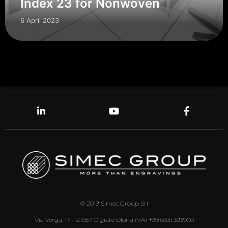
Index 23 for Nonwoven
6 April 2023
© 2019 Simec Group Srl
Via Verga, 17 – 21057 Olgiate Olona (VA) +39 0331 393900