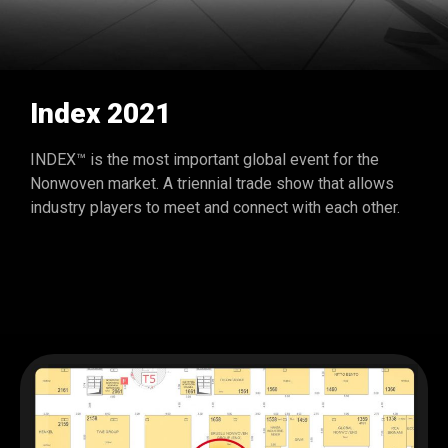
Index 2021
INDEX™ is the most important global event for the
Nonwoven market. A triennial trade show that allows
industry players to meet and connect with each other.