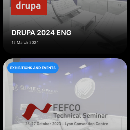
DRUPA 2024 ENG
12 March 2024
EXHIBITIONS AND EVENTS