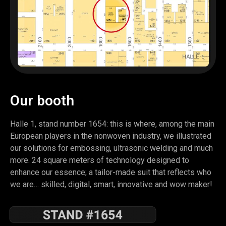
Our booth
Halle 1, stand number 1654: this is where, among the main
European players in the nonwoven industry, we illustrated
our solutions for embossing, ultrasonic welding and much
more. 24 square meters of technology designed to
enhance our essence; a tailor-made suit that reflects who
we are… skilled, digital, smart, innovative and wow maker!