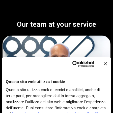
Our team at your service
Questo sito web utilizza i cookie
Questo sito utilizza cookie tecnici e analitici, anche di
terze parti, per raccogliere dati in forma aggregata,
analizzare l’utilizzo del sito web e migliorare l’esperienza
dell’utente. Puoi consultare l’informativa cookie completa