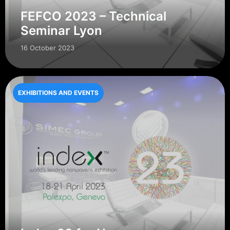
FEFCO 2023 – Technical
Seminar Lyon
16 October 2023
EXHIBITIONS AND EVENTS