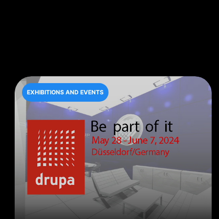
EXHIBITIONS AND EVENTS