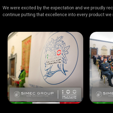
We were excited by the expectation and we proudly recei
continue putting that excellence into every product we