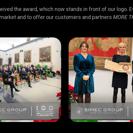
ved the award, which now stands in front of our logo. Eve
 market and to offer our customers and partners
MORE T