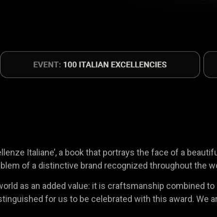
enze Italiane’, a book that portrays the face of a beautif
blem of a distinctive brand recognized throughout the worl
rld as an added value: it is craftsmanship combined to ind
 a distinguished for us to be celebrated with this award. 