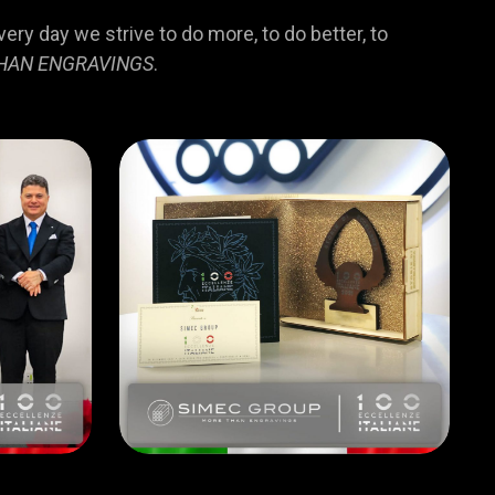
ry day we strive to do more, to do better, to
HAN ENGRAVINGS
.