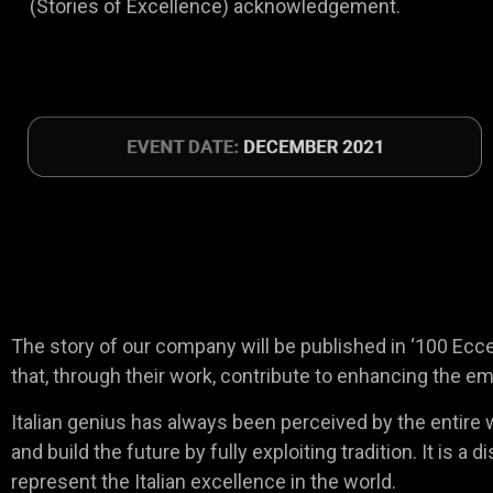
(Stories of Excellence) acknowledgement.
The story of our company will be published in ‘100 Eccell
that, through their work, contribute to enhancing the em
Italian genius has always been perceived by the entire wo
and build the future by fully exploiting tradition. It is
represent the Italian excellence in the world.