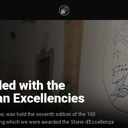
d with the
an Excellencies
e, was held the seventh edition of the 100
uring which we were awarded the Storie d’Eccellenza