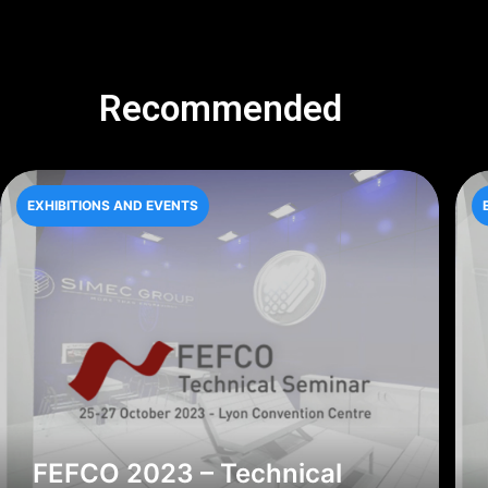
Recommended
EXHIBITIONS AND EVENTS
FEFCO 2023 – Technical