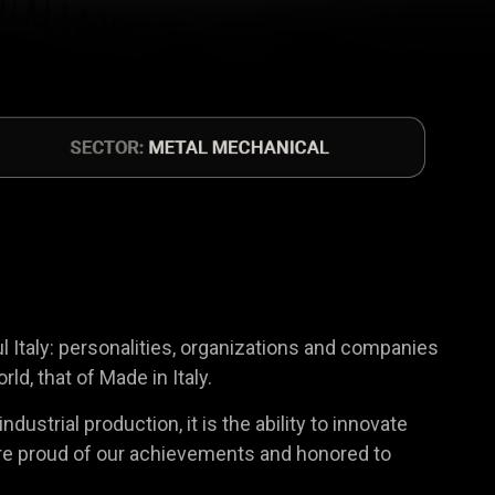
ul Italy: personalities, organizations and companies
d, that of Made in Italy.
ustrial production, it is the ability to innovate
We are proud of our achievements and honored to