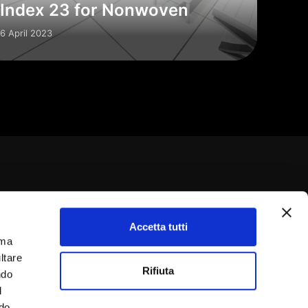
Index 23 for Nonwoven
6 April 2023
Accetta tutti
rma
9 0331 393900
ltare
Rifiuta
ndo
IT03252460120
l
ndo