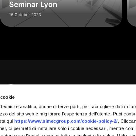
Seminar Lyon
16 October 2023
 cookie
tecnici e analitici, anche di terze parti, per raccogliere dati in fo
 Group Srl Via Verga, 17 – 21057 Olgiate Olona (VA) – +3
lizzo del sito web e migliorare l’esperienza dell’utente. Puoi consu
eta qui
https://www.simecgroup.com/cookie-policy-2/
. Clicca
 Euro 2.000.000,00 I.v. – R.E.A Varese N. 335797 – VATIN
:
er, ci permetti di installare solo i cookie necessari, mentre con i
 autorizzare l’installazione di tutte le tipologie di cookie. Utilizza